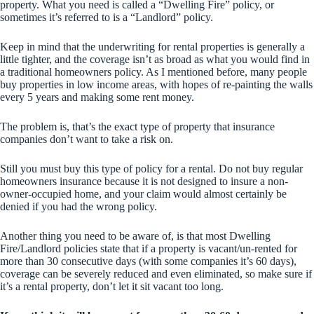
property. What you need is called a “Dwelling Fire” policy, or
sometimes it’s referred to is a “Landlord” policy.
Keep in mind that the underwriting for rental properties is generally a
little tighter, and the coverage isn’t as broad as what you would find in
a traditional homeowners policy. As I mentioned before, many people
buy properties in low income areas, with hopes of re-painting the walls
every 5 years and making some rent money.
The problem is, that’s the exact type of property that insurance
companies don’t want to take a risk on.
Still you must buy this type of policy for a rental. Do not buy regular
homeowners insurance because it is not designed to insure a non-
owner-occupied home, and your claim would almost certainly be
denied if you had the wrong policy.
Another thing you need to be aware of, is that most Dwelling
Fire/Landlord policies state that if a property is vacant/un-rented for
more than 30 consecutive days (with some companies it’s 60 days),
coverage can be severely reduced and even eliminated, so make sure if
it’s a rental property, don’t let it sit vacant too long.