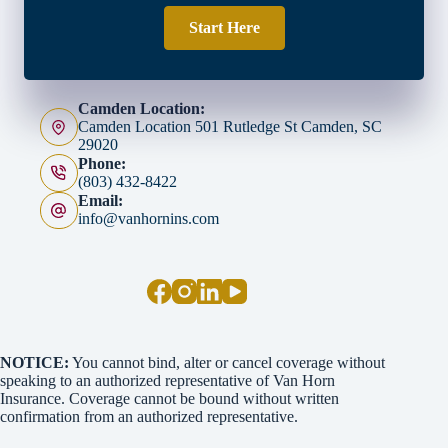
Start Here
Camden Location:
Camden Location 501 Rutledge St Camden, SC
29020
Phone:
(803) 432-8422
Email:
info@vanhornins.com
NOTICE:
You cannot bind, alter or cancel coverage without
speaking to an authorized representative of Van Horn
Insurance. Coverage cannot be bound without written
confirmation from an authorized representative.