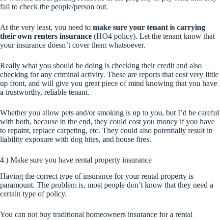
fail to check the people/person out.
At the very least, you need to
make sure your tenant is carrying
their own renters insurance
(HO4 policy). Let the tenant know that
your insurance doesn’t cover them whatsoever.
Really what you should be doing is checking their credit and also
checking for any criminal activity. These are reports that cost very little
up front, and will give you great piece of mind knowing that you have
a trustworthy, reliable tenant.
Whether you allow pets and/or smoking is up to you, but I’d be careful
with both, because in the end, they could cost you money if you have
to repaint, replace carpeting, etc. They could also potentially result in
liability exposure with dog bites, and house fires.
4.) Make sure you have rental property insurance
Having the correct type of insurance for your rental property is
paramount. The problem is, most people don’t know that they need a
certain type of policy.
You can not buy traditional homeowners insurance for a rental