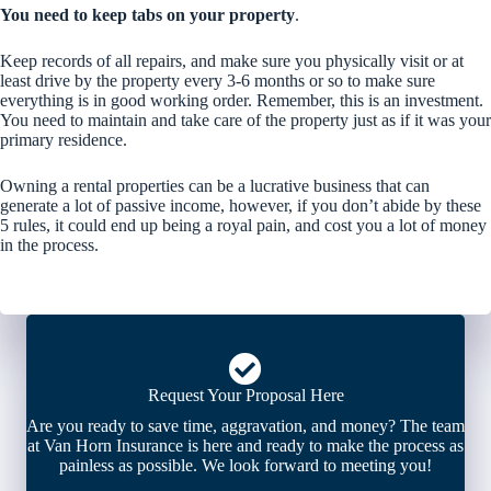
You need to keep tabs on your property
.
Keep records of all repairs, and make sure you physically visit or at
least drive by the property every 3-6 months or so to make sure
everything is in good working order. Remember, this is an investment.
You need to maintain and take care of the property just as if it was your
primary residence.
Owning a rental properties can be a lucrative business that can
generate a lot of passive income, however, if you don’t abide by these
5 rules, it could end up being a royal pain, and cost you a lot of money
in the process.
Request Your Proposal Here
Are you ready to save time, aggravation, and money? The team
at Van Horn Insurance is here and ready to make the process as
painless as possible. We look forward to meeting you!