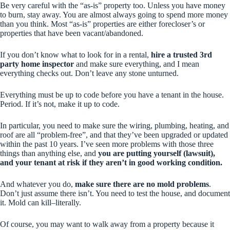
Be very careful with the “as-is” property too. Unless you have money
to burn, stay away. You are almost always going to spend more money
than you think. Most “as-is” properties are either forecloser’s or
properties that have been vacant/abandoned.
If you don’t know what to look for in a rental,
hire a trusted 3rd
party home inspector
and make sure
everything
, and I mean
everything
checks out. Don’t leave any stone unturned.
Everything must be up to code before you have a tenant in the house.
Period. If it’s not, make it up to code.
In particular, you need to make sure the wiring, plumbing, heating, and
roof are all “problem-free”, and that they’ve been upgraded or updated
within the past 10 years. I’ve seen more problems with those three
things than anything else, and
you are putting yourself (lawsuit),
and your tenant at risk if they aren’t in good working condition.
And whatever you do,
make sure there are no mold problems
.
Don’t just assume there isn’t. You need to test the house, and document
it. Mold can kill–literally.
Of course, you may want to walk away from a property because it