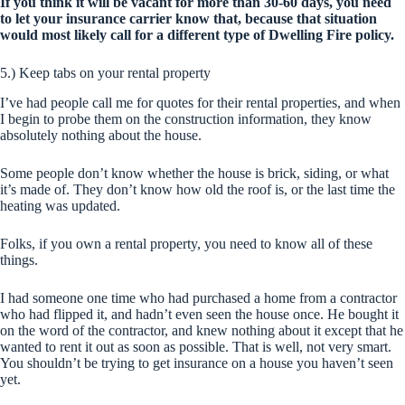
If you think it will be vacant for more than 30-60 days, you need
to let your insurance carrier know that, because that situation
would most likely call for a different type of Dwelling Fire policy.
5.) Keep tabs on your rental property
I’ve had people call me for quotes for their rental properties, and when
I begin to probe them on the construction information, they know
absolutely nothing about the house.
Some people don’t know whether the house is brick, siding, or what
it’s made of. They don’t know how old the roof is, or the last time the
heating was updated.
Folks, if you own a rental property, you need to know all of these
things.
I had someone one time who had purchased a home from a contractor
who had flipped it, and hadn’t even seen the house once. He bought it
on the word of the contractor, and knew nothing about it except that he
wanted to rent it out as soon as possible. That is well, not very smart.
You shouldn’t be trying to get insurance on a house you haven’t seen
yet.