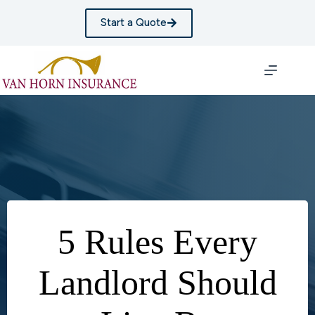
Skip
to
Start a Quote
content
5 Rules Every
Landlord Should