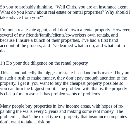
So you’re probably thinking, “Well Chris, you are an insurance agent.
What do you know about real estate or rental properties? Why should I
take advice from you?”
I’m not a real estate agent, and I don’t own a rental property. However,
several of my friends/family/clients/co-workers own rentals, and
because I insure a bunch of their properties, I’ve had a first hand
account of the process, and I’ve learned what to do, and what not to
do.
1.) Do your due diligence on the rental property
This is undoubtedly the biggest mistake I see landlords make. They are
in such a rush to make money, they don’t pay enough attention to the
property. I get it–you want to buy the
cheapest
property possible so
you can turn the biggest profit. The problem with that is, the property
is cheap for a reason. It has problems–lots of problems.
Many people buy properties in low income areas, with hopes of re-
painting the walls every 5 years and making some rent money. The
problem is, that’s the exact type of property that insurance companies
don’t want to take a risk on.