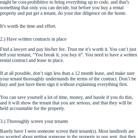
might be cost-prohibitive to bring everything up to code, and that’s
something that only you can decide, but before you buy a rental
property and put get a tenant, do your due diligence on the home.
It’s worth the time and effort.
2.) Have written contracts in place
Find a lawyer and pay his/her fee. Trust me it’s worth it. You can’t just
tell your tentant, “You break it, you buy it”. You need to have a written
rental contract and lease in place.
If at all possible, don’t sign less than a 12 month lease, and make sure
your tenant thoroughly understands the terms of the contract. Don’t be
lazy and just have them sign it without explaining everything first.
You can save yourself a lot of time, money, and hassle if you do this,
and it will show the tenant that you are serious, and that they will be
held accountable for the property.
3.) Thoroughly screen your tenants
Rarely have I seen someone screen their tenant(s). Most landlords are
so worried about getting someone in the property to pay rent, that they