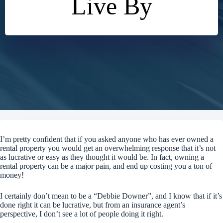
Live By
I’m pretty confident that if you asked anyone who has ever owned a
rental property you would get an overwhelming response that it’s not
as lucrative or easy as they thought it would be. In fact, owning a
rental property can be a major pain, and end up costing you a ton of
money!
I certainly don’t mean to be a “Debbie Downer”, and I know that if it’s
done right it can be lucrative, but from an insurance agent’s
perspective, I don’t see a lot of people doing it right.