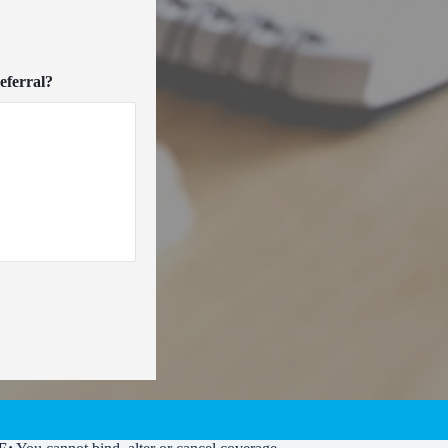
eferral?