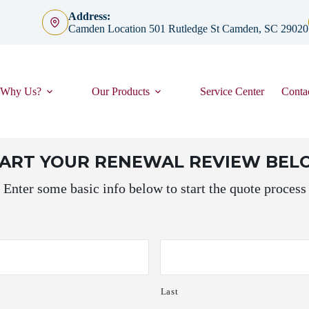
Address:
Camden Location 501 Rutledge St Camden, SC 29020
Why Us?
Our Products
Service Center
Conta
TART YOUR RENEWAL REVIEW BE
Enter some basic info below to start the quote process
Last