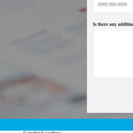
Is there any additio