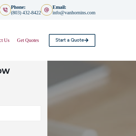
Phone:
Email:
(803) 432-8422
info@vanhornins.com
Start a Quote
ct Us
Get Quotes
LOW