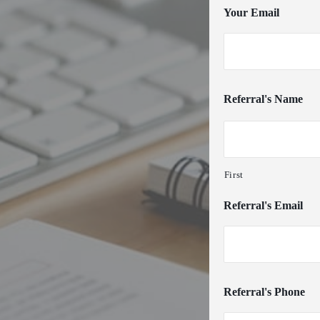
Your Email
Referral's Name
First
Referral's Email
Referral's Phone