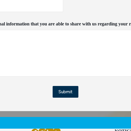
nal information that you are able to share with us regarding your r
Submit